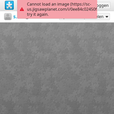
Cannot load an image (https://sc-
Registreren
Inloggen
us.jigsawplanet.com/i/0ee84c02450fb00400dd
try it again.
sodb2018
книга
літо
35
Speel als
Delen