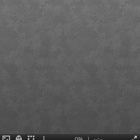
0%
|
--:--