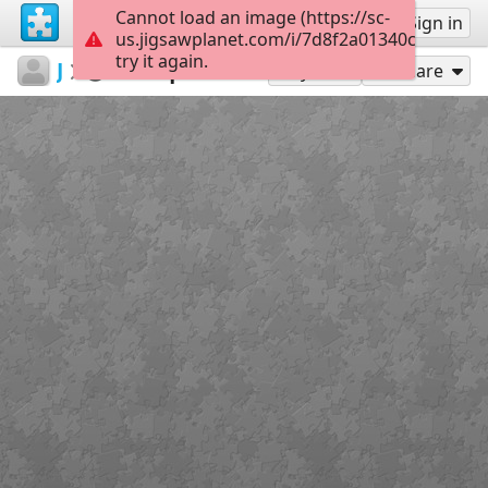
Cannot load an image (https://sc-
Sign up
Sign in
us.jigsawplanet.com/i/7d8f2a01340c0008004
try it again.
JustinCallaghan
Justin Callaghan
Squirrel
238
Play As
Share