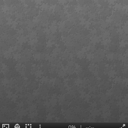
0%
|
--:--