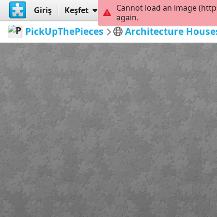
Cannot load an image (http
Giriş
Keşfet
Oluştur
again.
PickUpThePieces
Architecture House