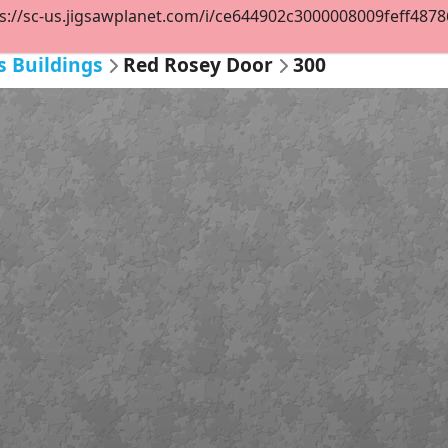
s://sc-us.jigsawplanet.com/i/ce644902c3000008009feff48786b
s Buildings
Red Rosey Door
300