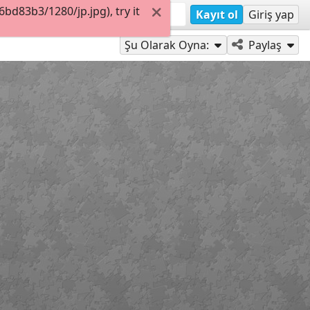
d83b3/1280/jp.jpg), try it
Kayıt ol
Giriş yap
Şu Olarak Oyna:
Paylaş