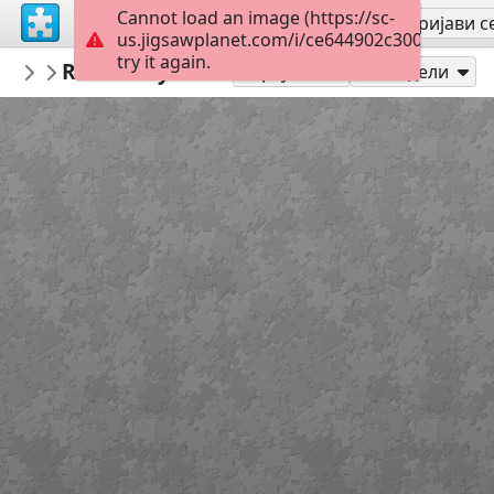
Cannot load an image (https://sc-
Региструј се
Пријави с
us.jigsawplanet.com/i/ce644902c3000008009f
try it again.
PickUpThePieces
Red Rosey Door
Architecture Houses Buildings
300
Играј као
Подели