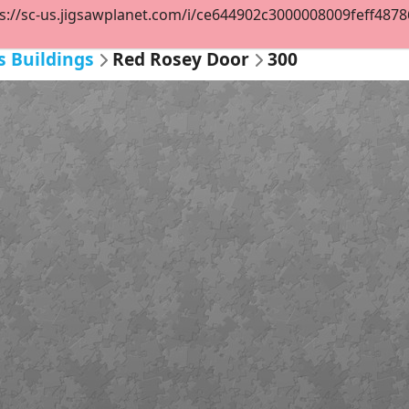
s://sc-us.jigsawplanet.com/i/ce644902c3000008009feff48786b
s Buildings
Red Rosey Door
300