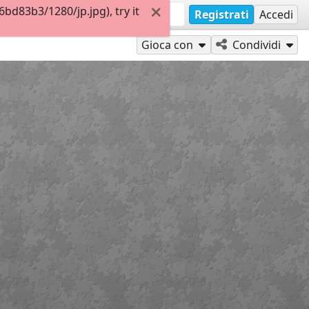
d83b3/1280/jp.jpg), try it
Registrati
Accedi
Gioca con
Condividi