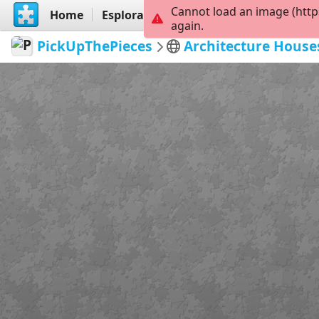
Cannot load an image (http
Home
Esplora
Crea
again.
PickUpThePieces
Architecture House