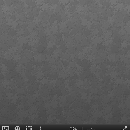
0%
|
--:--