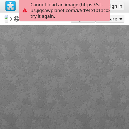
Cannot load an image (https://sc-
Sign up
Sign in
us.jigsawplanet.com/i/5d94e101ac082003005
try it again.
revryman
Scripture Puzzles
Numbers 21:9
100
Play As
Share