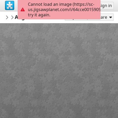
Cannot load an image (https://sc-
Sign up
Sign in
us.jigsawplanet.com/i/64cce0015905fc0100c1
try it again.
Furkidsmom
Angel Raz dr Seuss
Angel Tamir Easter
120
Play As
Share