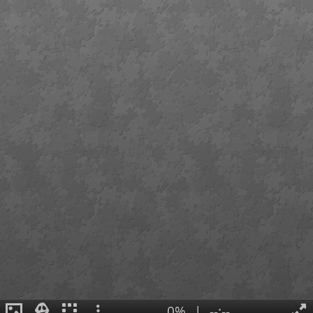
0%
|
--:--