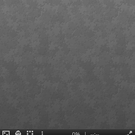
0%
|
--:--