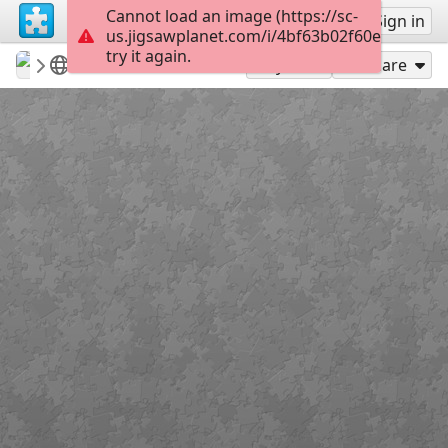
Cannot load an image (https://sc-
Sign up
Sign in
us.jigsawplanet.com/i/4bf63b02f60e200300ca
try it again.
revryman
Scripture Puzzles
Matthew 4:16
100
Play As
Share