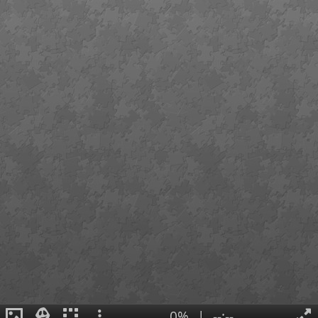
0%
|
--:--