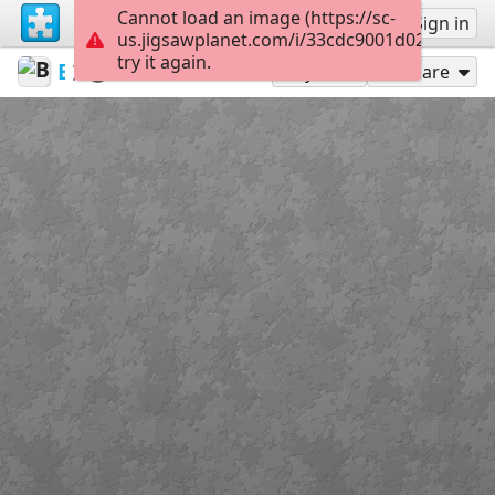
Cannot load an image (https://sc-
Sign up
Sign in
us.jigsawplanet.com/i/33cdc9001d028007003f
try it again.
BibliothekSanktWendel
Buildings / architecture
Window
63
Play As
Share