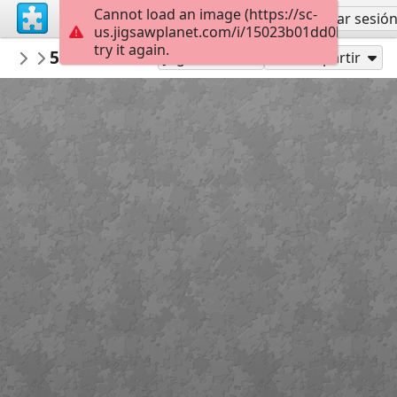
Cannot load an image (https://sc-
Regístrate
Iniciar sesió
us.jigsawplanet.com/i/15023b01dd0b1807005
try it again.
MUSEOTEXTIL
50 Tw Wr in B
...
88
Jugar como
Compartir