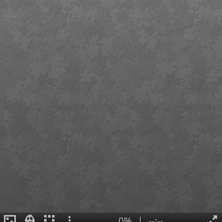
0%
|
--:--