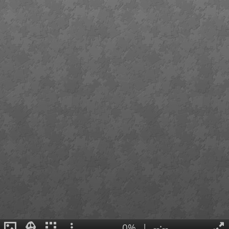
0%
|
--:--