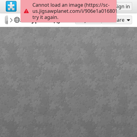
Cannot load an image (https://sc-
Sign up
Sign in
us.jigsawplanet.com/i/906e1a0168012003007
try it again.
nadezda78
Меняем сигареты на конфеты
Курская дуга
40
Play As
Share