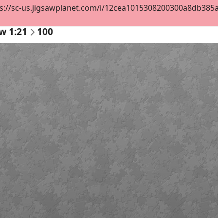
s://sc-us.jigsawplanet.com/i/12cea1015308200300a8db385ac7
w 1:21
100