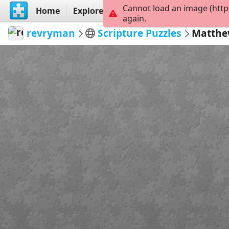
Cannot load an image (http
Home
Explore
Create
again.
revryman
Scripture Puzzles
Matthe