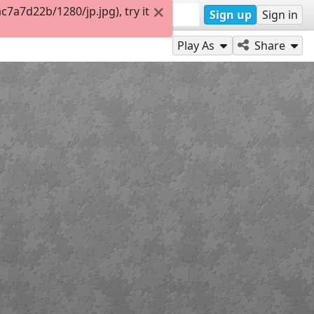
a7d22b/1280/jp.jpg), try it
Sign up
Sign in
Play As
Share