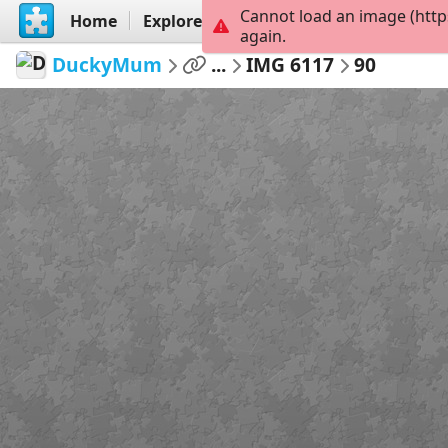
Cannot load an image (http
Home
Explore
Create
again.
DuckyMum
...
IMG 6117
90