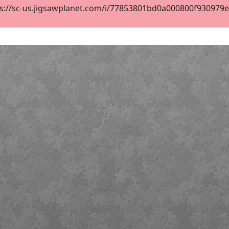
s://sc-us.jigsawplanet.com/i/77853801bd0a000800f930979e05