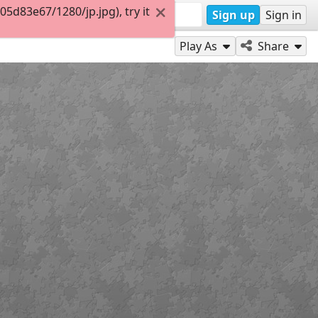
d83e67/1280/jp.jpg), try it
Sign up
Sign in
Play As
Share