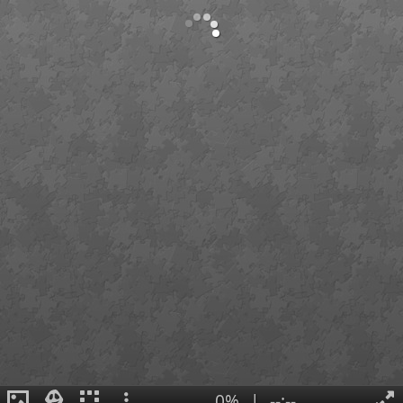
0%
|
--:--