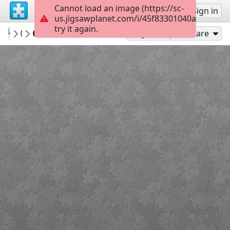
Cannot load an image (https://sc-
Sign up
Sign in
us.jigsawplanet.com/i/45f83301040af401000
try it again.
tasman33
Olas - Sea waves
100 a 399
35
Play As
Share