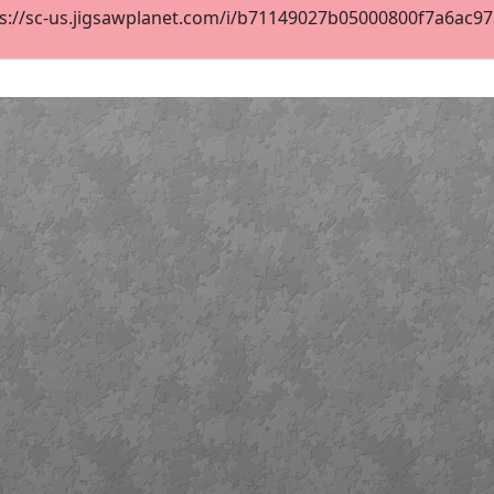
s://sc-us.jigsawplanet.com/i/b71149027b05000800f7a6ac97a3