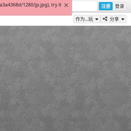
a4368d/1280/jp.jpg), try it
注册
登录
作为...玩
分享