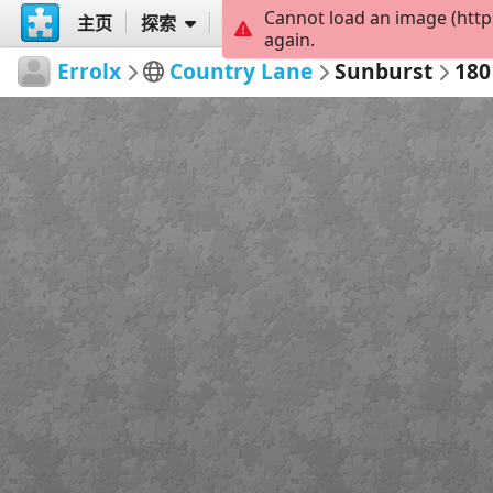
Cannot load an image (http
主页
探索
创建
again.
Errolx
Country Lane
Sunburst
180