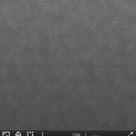
0%
|
--:--