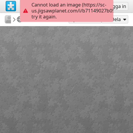
Cannot load an image (https://sc-
Registrera
Logga in
us.jigsawplanet.com/i/b71149027b05000800f
try it again.
Errolx
Country Lane
Sunburst
180
Spela som
Dela