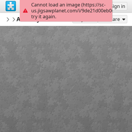
Cannot load an image (https://sc-
Sign up
Sign in
us.jigsawplanet.com/i/9de21d00eb061202000
try it again.
gregoriomaranon
Arturo y Clementina 6
Igualdad
24
Play As
Share