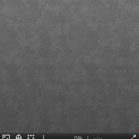
0%
|
--:--