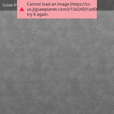
Cannot load an image (https://sc-
Solve the puzzle to reveal the title
us.jigsawplanet.com/i/15d24501ad06f304001
try it again.