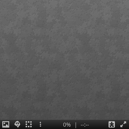
0%
|
--:--