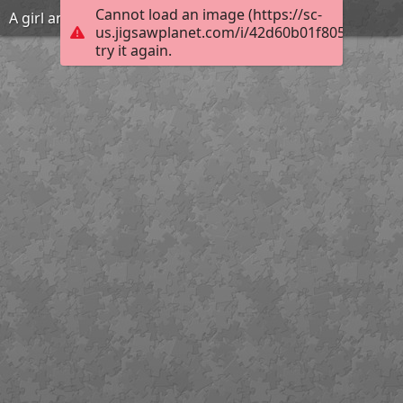
Cannot load an image (https://sc-
A girl and her pig
us.jigsawplanet.com/i/42d60b01f805fd03000
try it again.