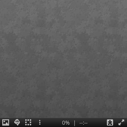
0%
|
--:--