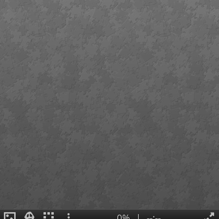
0%
|
--:--