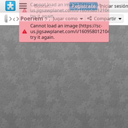
Cannot load an image (https://sc-
Regístrate
Iniciar sesió
us.jigsawplanet.com/i/1609580121040008000
try it again.
jeled
Poeriem
...
20
Jugar como
Compartir
Cannot load an image (https://sc-
us.jigsawplanet.com/i/1609580121040008000
try it again.