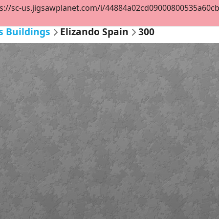
s://sc-us.jigsawplanet.com/i/44884a02cd09000800535a60cbd8
s Buildings
Elizando Spain
300