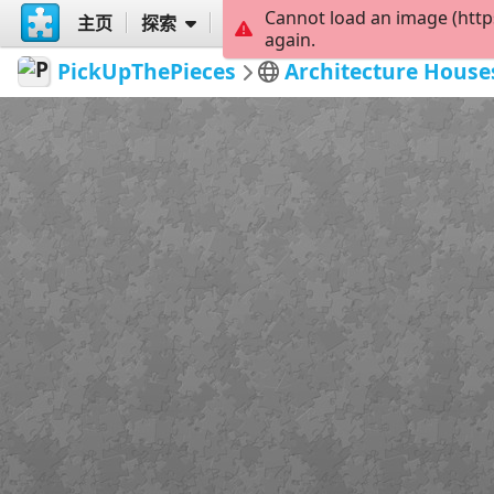
Cannot load an image (http
主页
探索
创建
again.
PickUpThePieces
Architecture House