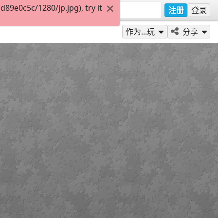
9e0c5c/1280/jp.jpg), try it
注册
登录
作为...玩
分享