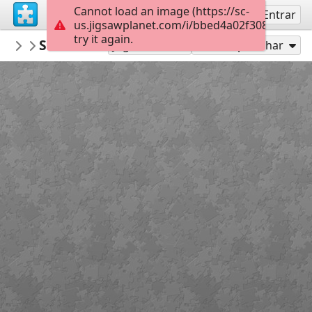
Cannot load an image (https://sc-
Inscreva-se
Entrar
us.jigsawplanet.com/i/bbed4a02f3080008004
try it again.
PickUpThePieces
Swiss Chalets
Architecture Houses Buildings
300
Jogar como
Compartilhar