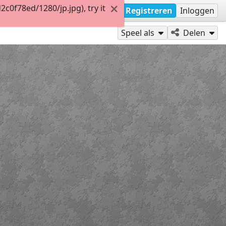
0f78ed/1280/jp.jpg), try it
Registreren
Inloggen
Speel als
Delen