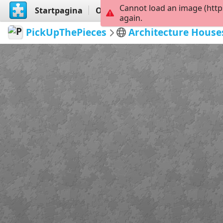
Cannot load an image (http
Startpagina
Ontdekken
Maak
again.
PickUpThePieces
Architecture House