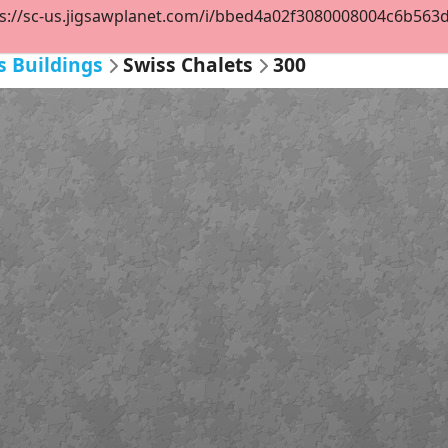
s://sc-us.jigsawplanet.com/i/bbed4a02f3080008004c6b563d2c
s Buildings
Swiss Chalets
300