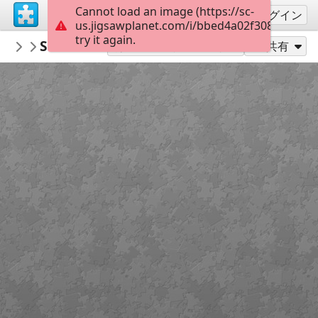
Cannot load an image (https://sc-
サインアップ
ログイン
us.jigsawplanet.com/i/bbed4a02f3080008004
try it again.
PickUpThePieces
Swiss Chalets
Architecture Houses Buildings
300
別のピース数でプレイ
共有