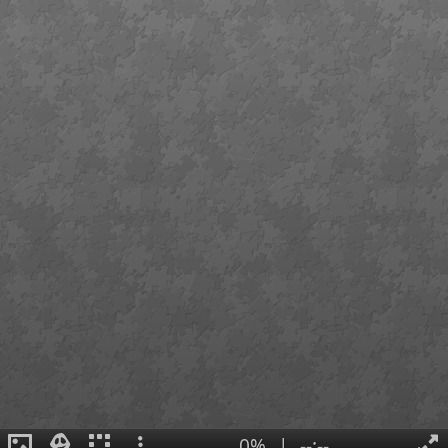
0%
|
--:--