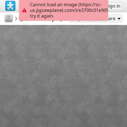
Cannot load an image (https://sc-
Sign up
Sign in
us.jigsawplanet.com/i/e3700c01e905f803007e
try it again.
athanasaki
Untitled
Μονόκερος
16
Play As
Share