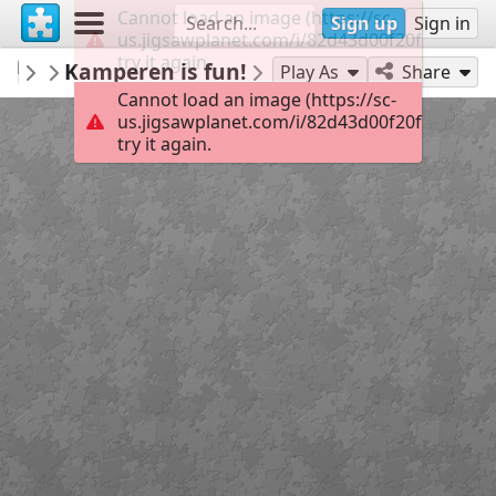
Cannot load an image (https://sc-
Sign up
Sign in
us.jigsawplanet.com/i/82d43d00f20f2007000
try it again.
magdigit
Kamperen is fun!
...
32
Play As
Share
Cannot load an image (https://sc-
us.jigsawplanet.com/i/82d43d00f20f2007000
try it again.