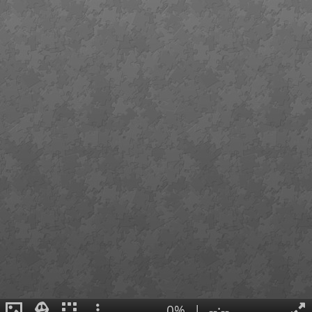
0%
|
--:--