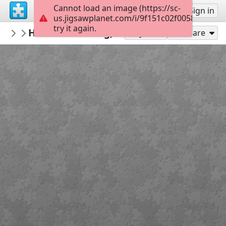
Cannot load an image (https://sc-
Sign up
Sign in
us.jigsawplanet.com/i/9f151c02f00580070050
try it again.
DownloadJigsawPuzzles
Historic Building, Germany
Buildings & Structures
104
Play As
Share