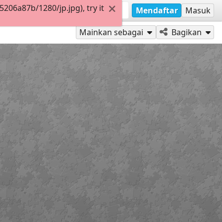
06a87b/1280/jp.jpg), try it
Mendaftar
Masuk
Mainkan sebagai
Bagikan