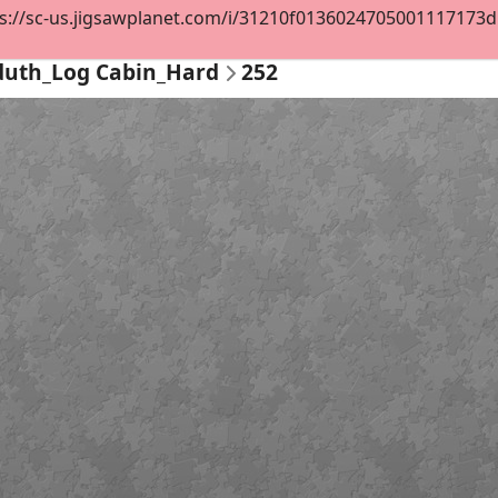
s://sc-us.jigsawplanet.com/i/31210f0136024705001117173d52
duth_Log Cabin_Hard
252