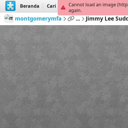
Cannot load an image (http
Beranda
Cari
Buat
again.
montgomerymfa
...
Jimmy Lee Sud