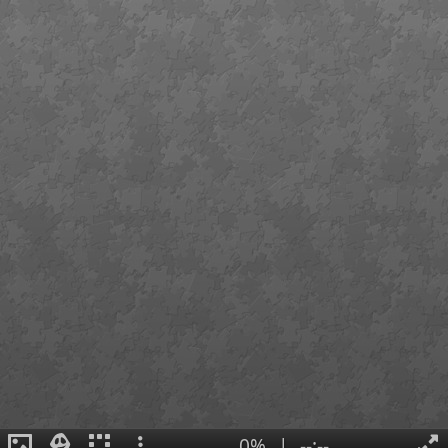
0%
|
--:--