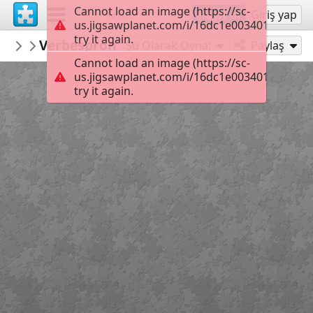
Cannot load an image (https://sc-
Kayıt ol
Giriş yap
us.jigsawplanet.com/i/16dc1e003401dd01006
try it again.
christinememou
Verbespron
christine
35
Şu Olarak Oyna:
Paylaş
Cannot load an image (https://sc-
us.jigsawplanet.com/i/16dc1e003401dd01006
try it again.