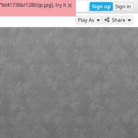
d41736b/1280/jp.jpg), try it
Sign up
Sign in
Play As
Share