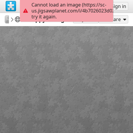
Cannot load an image (https://sc-
Sign up
Sign in
us.jigsawplanet.com/i/4b7026023d028403000
try it again.
Errolx
Country Lane
Happy Swing
180
Play As
Share