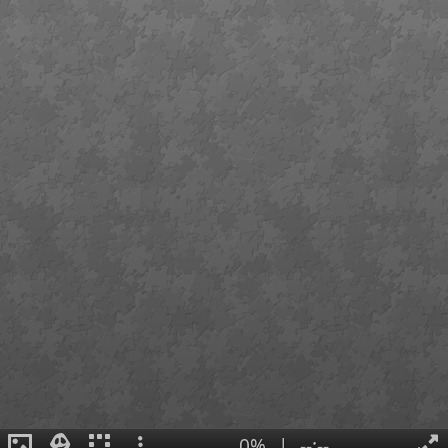
0%
|
--:--