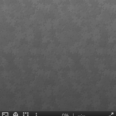
0%
|
--:--