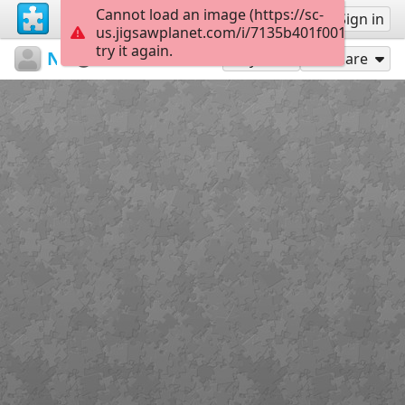
Cannot load an image (https://sc-
Sign up
Sign in
us.jigsawplanet.com/i/7135b401f001df0200a
try it again.
N6T5
Untitled
Лиса
42
Play As
Share