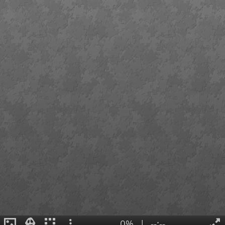
0%
|
--:--