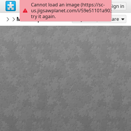
Cannot load an image (https://sc-
Sign up
Sign in
us.jigsawplanet.com/i/59e51101a903a7060027
try it again.
Vokg2020
М.А. Ларичев «Блокадный хлеб» Из ф
ВОКГ
Play As
Share