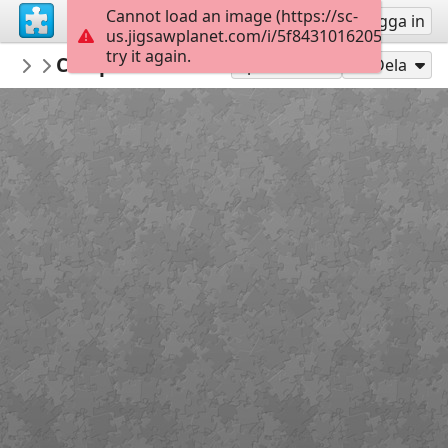
Cannot load an image (https://sc-
Registrera
Logga in
us.jigsawplanet.com/i/5f8431016205ee01004e
try it again.
surgicalmic
Complications of Stoma
Surgical Technologies
49
Spela som
Dela