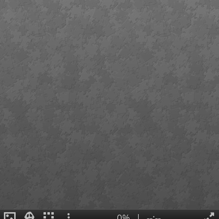
0%
|
--:--