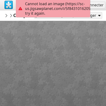
Cannot load an image (https://sc-
S'inscrire
Se connecter
us.jigsawplanet.com/i/5f8431016205ee01004e
try it again.
surgicalmic
Complications of Stoma
Surgical Technologies
49
Jouer en tant que
Partager