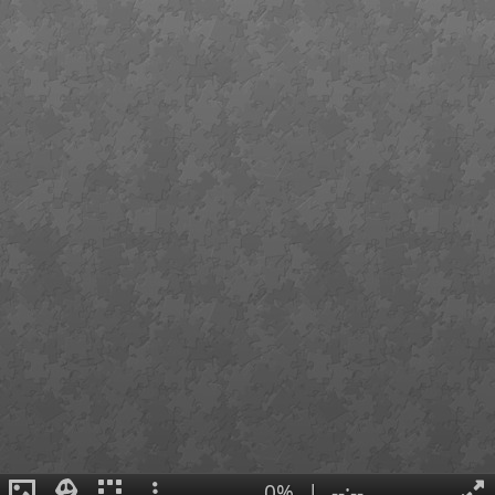
0%
|
--:--