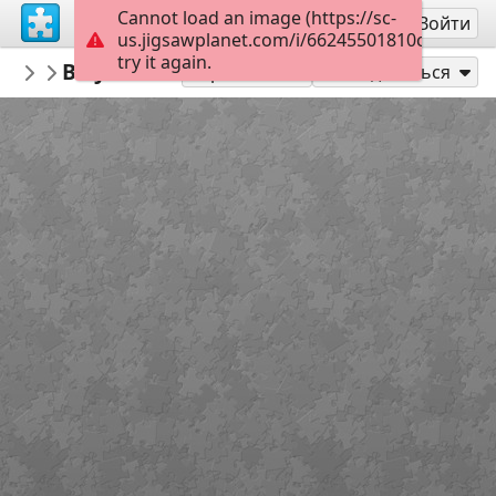
Cannot load an image (https://sc-
Регистрация
Войти
us.jigsawplanet.com/i/66245501810cbc020042
try it again.
SoapGuide
BB JUNE 30 1
Days of our Lives
78
Играть как
Поделиться