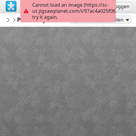
Cannot load an image (https://sc-
Registreren
Inloggen
us.jigsawplanet.com/i/97ac4a025f060008004
try it again.
PickUpThePieces
Picturesque Mountain Village
Architecture Houses Buildings
300
Speel als
Delen