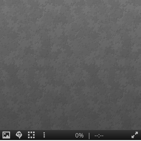
0%
|
--:--