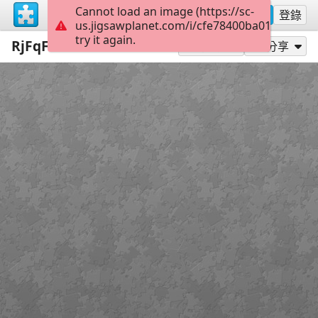
Cannot load an image (https://sc-
註冊
登錄
us.jigsawplanet.com/i/cfe78400ba01400600a
try it again.
RjFqFahzBBs
300
作為...玩
分享