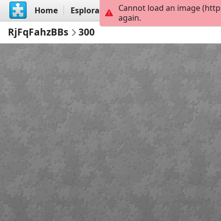
Cannot load an image (http
Home
Esplora
Crea
again.
RjFqFahzBBs
300