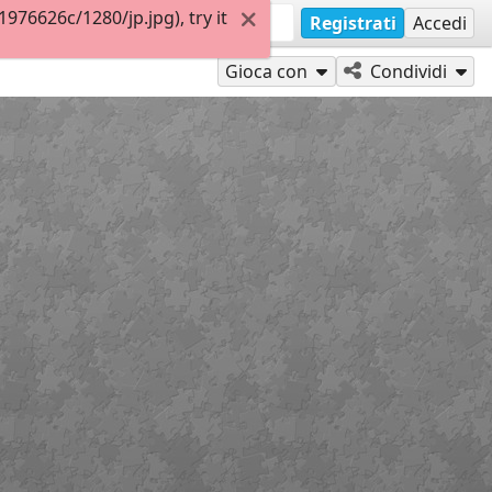
76626c/1280/jp.jpg), try it
Registrati
Accedi
Gioca con
Condividi