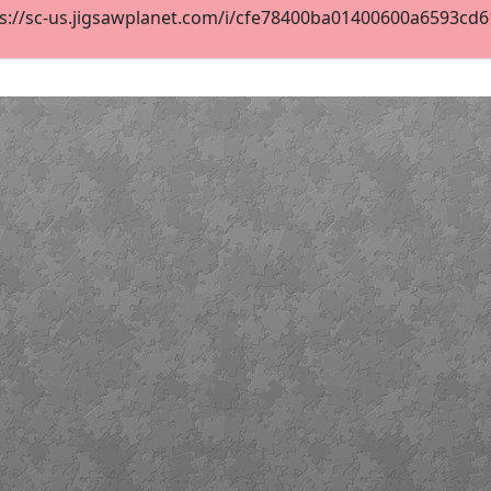
s://sc-us.jigsawplanet.com/i/cfe78400ba01400600a6593cd619