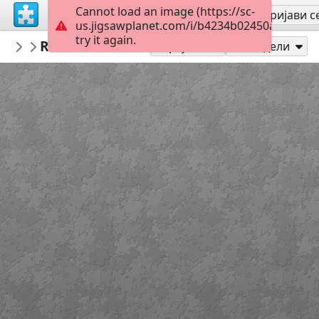
Cannot load an image (https://sc-
Региструј се
Пријави с
us.jigsawplanet.com/i/b4234b02450a000800b
try it again.
PickUpThePieces
Riva del Garda Italy
Architecture Houses Buildings
300
Играј као
Подели