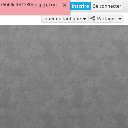
b69cf0/1280/jp.jpg), try it
S'inscrire
Se connecter
Jouer en tant que
Partager