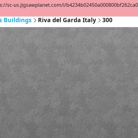
s://sc-us.jigsawplanet.com/i/b4234b02450a000800bf262ca076
s Buildings
Riva del Garda Italy
300