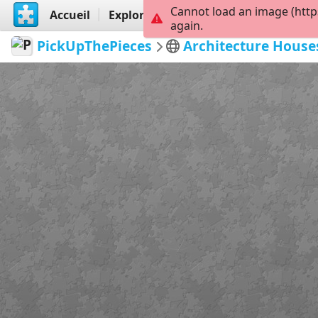
Cannot load an image (http
Accueil
Explorer
Créer
again.
PickUpThePieces
Architecture House