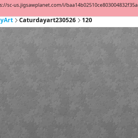
s://sc-us.jigsawplanet.com/i/baa14b02510ce803004832f35a6d
yArt
Caturdayart230526
120