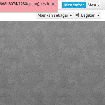
8b8074/1280/jp.jpg), try it
Mendaftar
Masuk
Mainkan sebagai
Bagikan