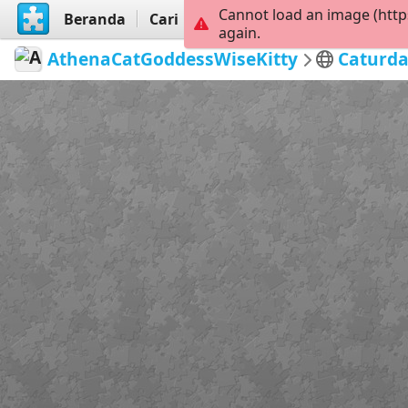
Cannot load an image (http
Beranda
Cari
Buat
again.
AthenaCatGoddessWiseKitty
Caturda