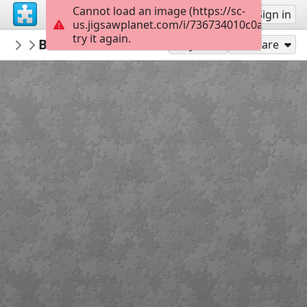
Cannot load an image (https://sc-
Sign up
Sign in
us.jigsawplanet.com/i/736734010c0a070600e
try it again.
Tyusha
BABICA V SUPERGAH
P
60
Play As
Share