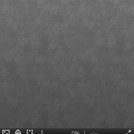
0%
|
--:--