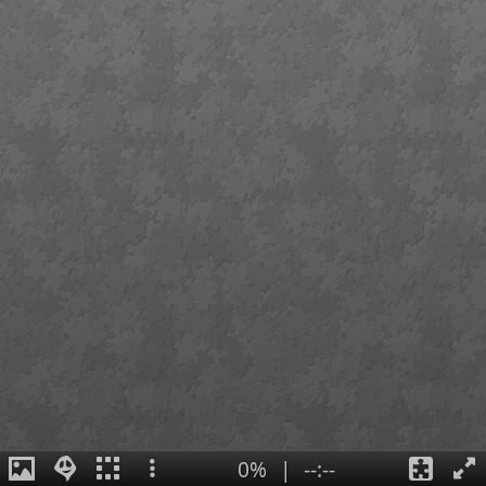
0%
|
--:--