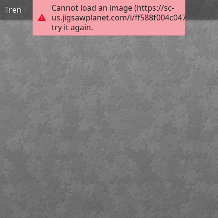
Cannot load an image (https://sc-
Tren
us.jigsawplanet.com/i/ff588f004c0477060069
try it again.