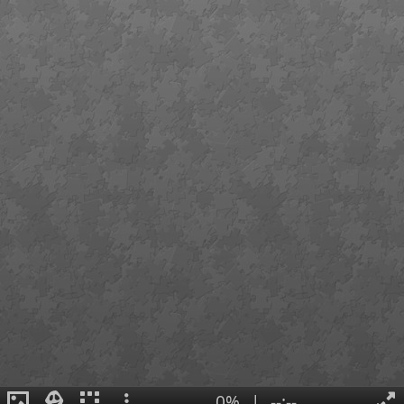
0%
|
--:--