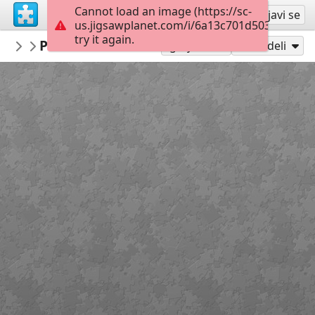
Cannot load an image (https://sc-
Registruj se
Prijavi se
us.jigsawplanet.com/i/6a13c701d5034006006
try it again.
LCDR1635
Panavia Tornado ECR
Military Aircraft
300
Igraj kao
Podeli