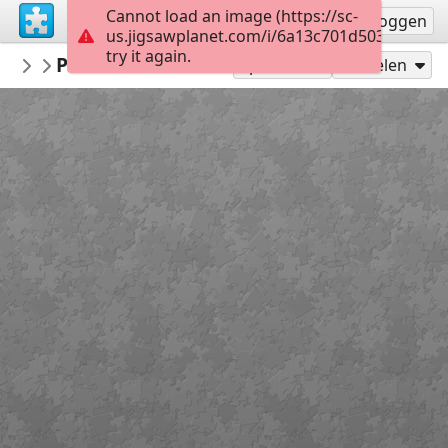
Cannot load an image (https://sc-
Registreren
Inloggen
us.jigsawplanet.com/i/6a13c701d5034006006
try it again.
LCDR1635
Panavia Tornado ECR
Military Aircraft
300
Speel als
Delen