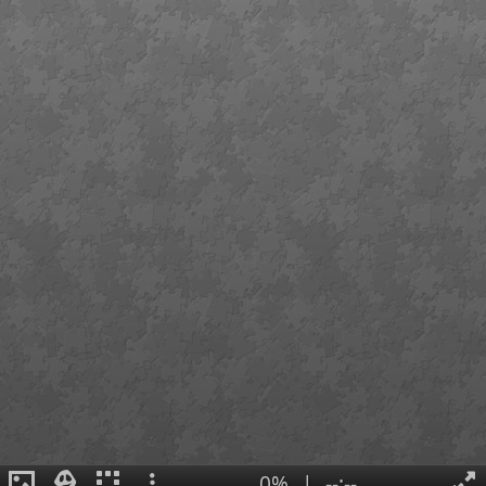
0%
|
--:--