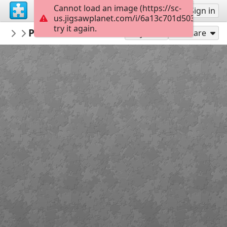
Cannot load an image (https://sc-
Sign up
Sign in
us.jigsawplanet.com/i/6a13c701d5034006006
try it again.
LCDR1635
Panavia Tornado ECR
Military Aircraft
300
Play As
Share