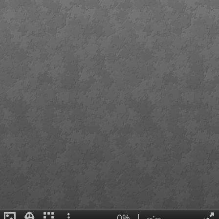
0%
|
--:--