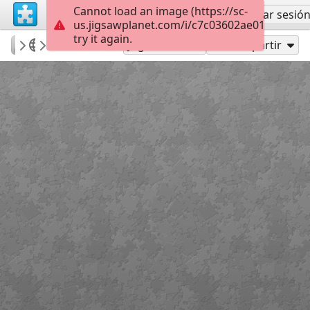
Cannot load an image (https://sc-
Regístrate
Iniciar sesió
us.jigsawplanet.com/i/c7c03602ae017a0200a
try it again.
Errolx
Country Lane
Carolers
180
Jugar como
Compartir