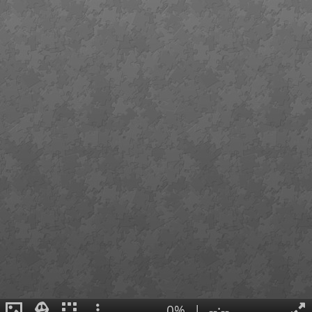
0%
|
--:--